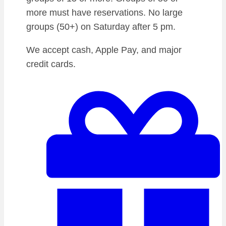
more must have reservations. No large
groups (50+) on Saturday after 5 pm.
We accept cash, Apple Pay, and major
credit cards.