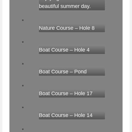
beautiful summer day.
Nature Course – Hole 8
Boat Course – Hole 4
Boat Course – Pond
Boat Course – Hole 17
Boat Course – Hole 14