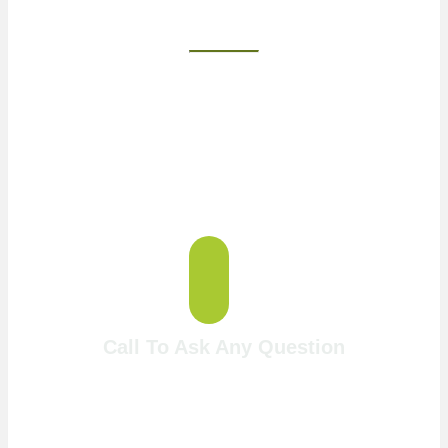
Two Fun &
Challenging Courses
Call To Ask Any Question
717-768-4653