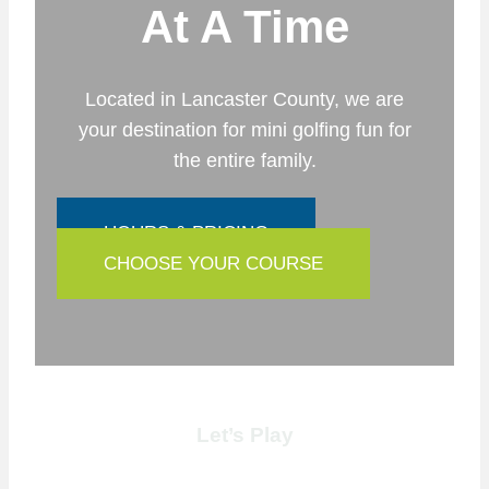
At A Time
Located in Lancaster County, we are
your destination for mini golfing fun for
the entire family.
HOURS & PRICING
CHOOSE YOUR COURSE
Let’s Play