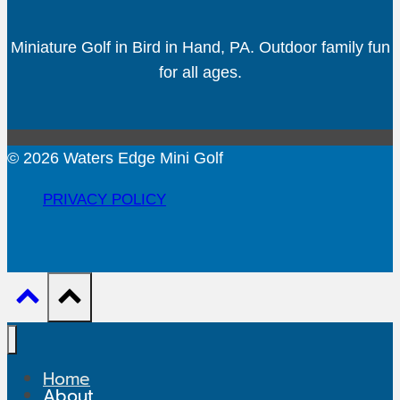
Miniature Golf in Bird in Hand, PA. Outdoor family fun
for all ages.
© 2026 Waters Edge Mini Golf
PRIVACY POLICY
Home
About