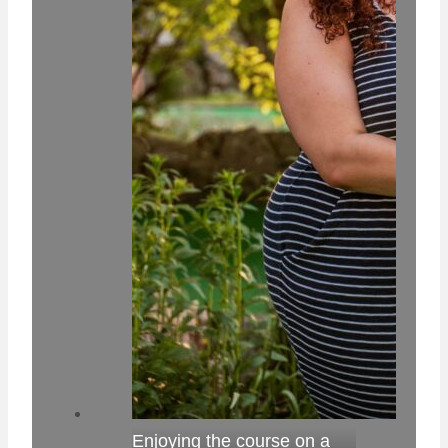
Enjoying the course on a