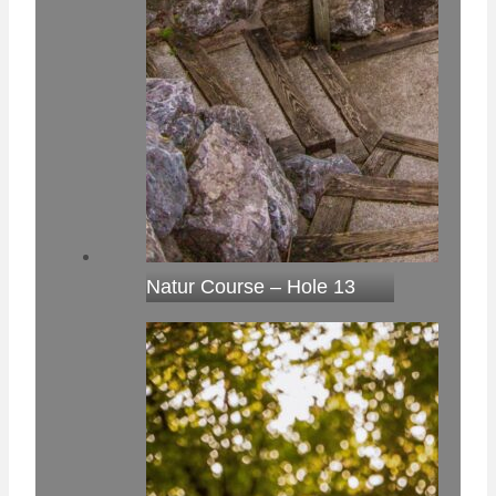
Natur Course – Hole 13