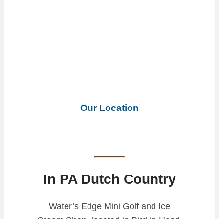
Our Location
In PA Dutch Country
Water’s Edge Mini Golf and Ice