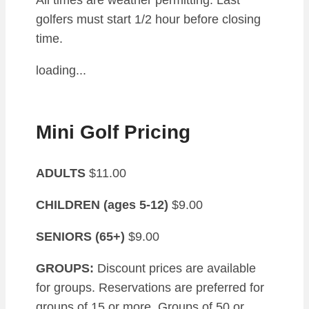
All times are weather permitting. Last
golfers must start 1/2 hour before closing
time.
loading...
Mini Golf Pricing
ADULTS
$11.00
CHILDREN (ages 5-12)
$9.00
SENIORS (65+)
$9.00
GROUPS:
Discount prices are available
for groups. Reservations are preferred for
groups of 15 or more. Groups of 50 or