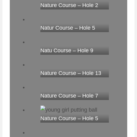
Nature Course – Hole 2
Natur Course – Hole 5
Natu Course – Hole 9
Nature Course – Hole 13
Nature Course – Hole 7
Nature Course – Hole 5