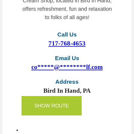
Cream Shop, located in Bird in Hand,
offers refreshment, fun and relaxation
to folks of all ages!
Call Us
717-768-4653
Email Us
co
*****
@
********
lf.com
Address
Bird In Hand, PA
SHOW ROUTE