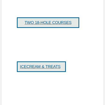
TWO 18-HOLE COURSES
ICECREAM & TREATS