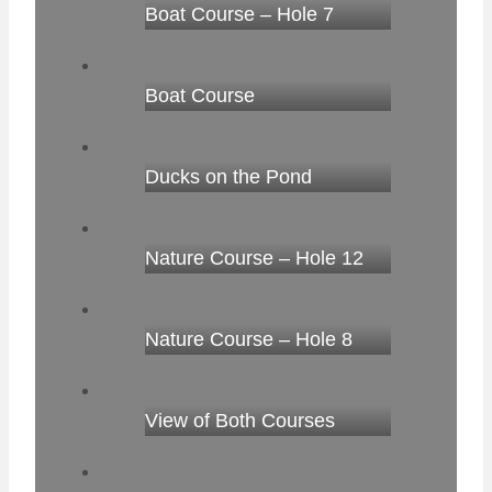
Boat Course – Hole 7
Boat Course
Ducks on the Pond
Nature Course – Hole 12
Nature Course – Hole 8
View of Both Courses