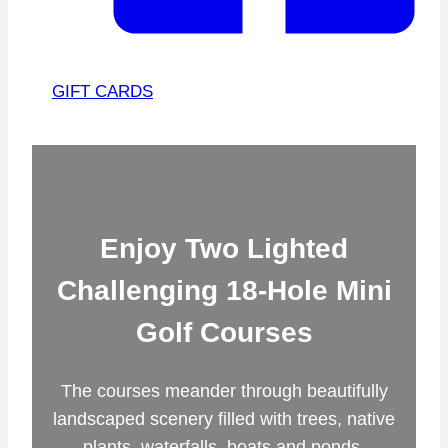
GIFT CARDS
Enjoy Two Lighted
Challenging 18-Hole Mini
Golf Courses
The courses meander through beautifully
landscaped scenery filled with trees, native
plants, waterfalls, boats and ponds.