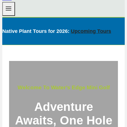
Native Plant Tours for 2026:
Upcoming Tours
Welcome To Water’s Edge Mini Golf
Adventure
Awaits, One Hole