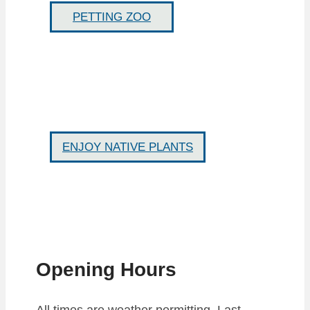
PETTING ZOO
ENJOY NATIVE PLANTS
Opening Hours